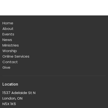
Home
About
Events
News
Ministries
Worship
Online Services
Contact
Give
Location
1537 Adelaide St N
London, ON
N5X 1K6