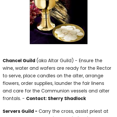
Chancel Guild
(aka Altar Guild) - Ensure the
wine, water and wafers are ready for the Rector
to serve, place candles on the alter, arrange
flowers, order supplies, launder the fair linens
and care for the Communion vessels and alter
frontals. -
Contact: Sherry Shadlock
Servers Guild -
Carry the cross, assist priest at