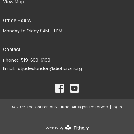
View Map
Office Hours
Monday to Friday 9AM - 1 PM
Contact
Phone:
519-660-6198
Email
:
stjudeslondon@diohuron.org
© 2026 The Church of St. Jude. All Rights Reserved. |
Login
powered by
Website
Developed