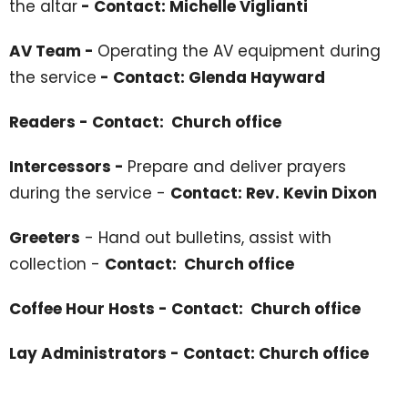
the altar
- Contact: Michelle Viglianti
AV Team -
Operating the AV equipment during
the service
- Contact: Glenda Hayward
Readers - Contact: Church office
Intercessors -
Prepare and deliver prayers
during the service -
Contact: Rev. Kevin Dixon
Greeters
- Hand out bulletins, assist with
collection -
Contact: Church office
Coffee Hour Hosts - Contact: Church office
Lay Administrators - Contact: Church office