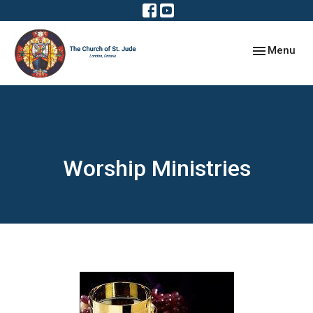
Toggle navig
Menu
Worship Ministries